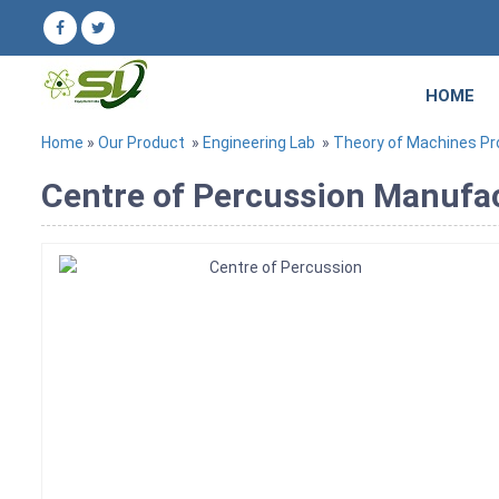
HOME
Home
»
Our Product
»
Engineering Lab
»
Theory of Machines P
Centre of Percussion Manufact