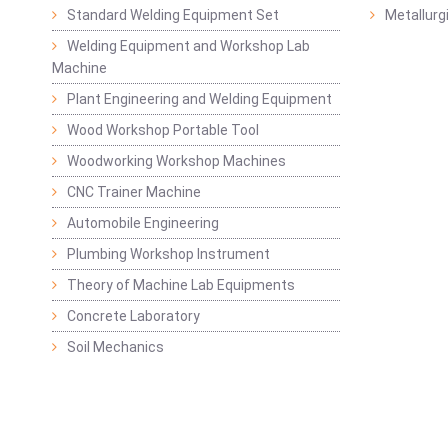
Standard Welding Equipment Set
Metallurg
Welding Equipment and Workshop Lab
Machine
Plant Engineering and Welding Equipment
Wood Workshop Portable Tool
Woodworking Workshop Machines
CNC Trainer Machine
Automobile Engineering
Plumbing Workshop Instrument
Theory of Machine Lab Equipments
Concrete Laboratory
Soil Mechanics