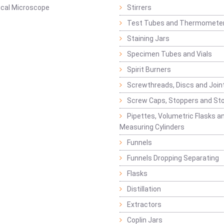
ical Microscope
Stirrers
Test Tubes and Thermomete
Staining Jars
Specimen Tubes and Vials
Spirit Burners
Screwthreads, Discs and Join
Screw Caps, Stoppers and St
Pipettes, Volumetric Flasks a
Measuring Cylinders
Funnels
Funnels Dropping Separating
Flasks
Distillation
Extractors
Coplin Jars