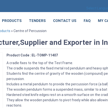
Select Langu
PRODUCTS
TENDERS
CONTACT US
FAQ
MY C
roducts
» Centre of Percussion
urer,Supplier and Exporter in In
Product Code : EL-TOMP-11407
A cradle fixes to the top of the Test Frame.
The cradle suspends the fixed metal rod pendulum and heavy sp
Students find the centre of gravity of the wooden (compound) pen
percussion.
Includes a metal pendulum to provide the percussion force (a ba
The wooden pendulum forms a suspended mass, similar to a bat
Hardened steel knife edges rest on a smooth surface on the cr
They allow the wooden pendulum to pivot freely while also allow
reactions.