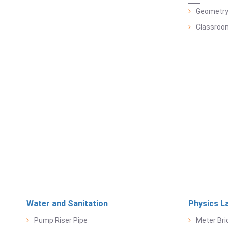
Geometr
Classroo
Water and Sanitation
Physics L
Pump Riser Pipe
Meter Bri