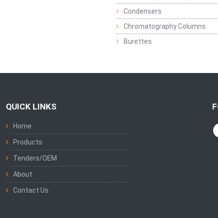
Condensers
Chromatography Columns
Burettes
QUICK LINKS
F
Home
Products
Tenders/OEM
About
Contact Us