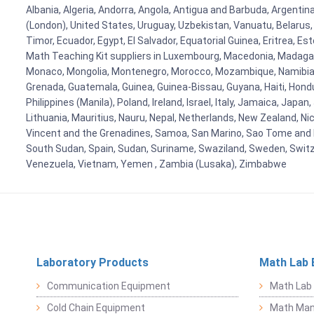
Albania, Algeria, Andorra, Angola, Antigua and Barbuda, Argenti
(London), United States, Uruguay, Uzbekistan, Vanuatu, Belarus, 
Timor, Ecuador, Egypt, El Salvador, Equatorial Guinea, Eritrea, E
Math Teaching Kit suppliers in Luxembourg, Macedonia, Madagasca
Monaco, Mongolia, Montenegro, Morocco, Mozambique, Namibia, 
Grenada, Guatemala, Guinea, Guinea-Bissau, Guyana, Haiti, Hondur
Philippines (Manila), Poland, Ireland, Israel, Italy, Jamaica, Japa
Lithuania, Mauritius, Nauru, Nepal, Netherlands, New Zealand, Nic
Vincent and the Grenadines, Samoa, San Marino, Sao Tome and Prin
South Sudan, Spain, Sudan, Suriname, Swaziland, Sweden, Switzer
Venezuela, Vietnam, Yemen , Zambia (Lusaka), Zimbabwe
Laboratory Products
Math Lab 
Communication Equipment
Math Lab
Cold Chain Equipment
Math Mani