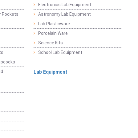
Electronics Lab Equipment
r Pockets
Astronomy Lab Equipment
Lab Plasticware
Porcelain Ware
Science Kits
ts
School Lab Equipment
opcocks
nd
Lab Equipment