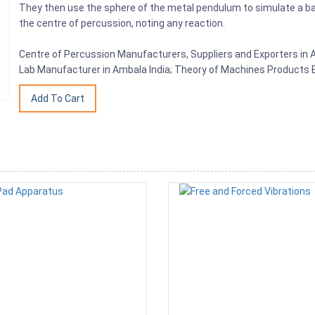
They then use the sphere of the metal pendulum to simulate a ba
the centre of percussion, noting any reaction.
Centre of Percussion Manufacturers, Suppliers and Exporters in A
Lab Manufacturer in Ambala India; Theory of Machines Products E