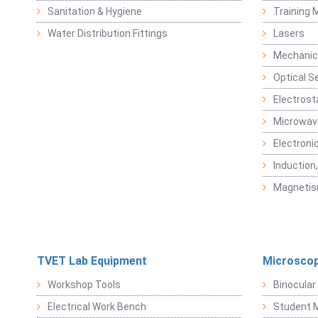
Sanitation & Hygiene
Training M
Water Distribution Fittings
Lasers
Mechanic
Optical S
Electrost
Microwav
Electroni
Induction
Magneti
TVET Lab Equipment
Microscop
Workshop Tools
Binocular
Electrical Work Bench
Student 