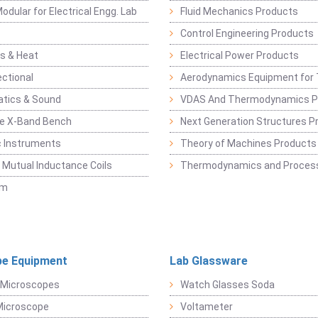
odular for Electrical Engg. Lab
Fluid Mechanics Products
Control Engineering Products
s & Heat
Electrical Power Products
ectional
Aerodynamics Equipment for 
atics & Sound
VDAS And Thermodynamics P
e X-Band Bench
Next Generation Structures P
c Instruments
Theory of Machines Products
, Mutual Inductance Coils
Thermodynamics and Process
sm
e Equipment
Lab Glassware
 Microscopes
Watch Glasses Soda
Microscope
Voltameter