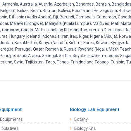
na, Armenia, Australia, Austria, Azerbaijan, Bahamas, Bahrain, Banglad
Belgium, Belize, Benin, Bhutan, Bolivia, Bosnia and Herzegovina, Botsw
stonia, Ethiopia (Addis Ababa), Fiji, Burundi, Cambodia, Cameroon, Canad
r, Malawi (Lilongwe), Malaysia (Kuala Lumpur), Maldives, Mali, Malta,
Comoros, Congo. Math Teaching Kit manufacturers in Dominican Repu
as, Hungary, Iceland, Indonesia, Iran, Iraq, Niger, Nigeria (Abuja), N
n, Jordan, Kazakhstan, Kenya (Nairobi), Kiribati, Korea, Kuwait, Kyrgyzsta
aragua, Portugal, Qatar, Romania, Russia, Rwanda (Kigali). Math Teachin
cipe, Saudi Arabia, Senegal, Serbia, Seychelles, Sierra Leone, Singap
land, Syria, Tajikistan, Togo, Tonga, Trinidad and Tobago, Tunisia, T
Equipment
Biology Lab Equipment
 Equipments
Botany
pulatives
Biology Kits