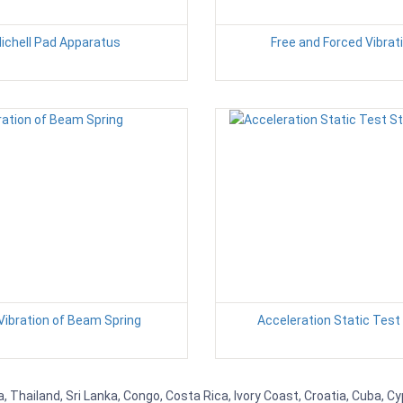
ichell Pad Apparatus
Free and Forced Vibrat
Vibration of Beam Spring
Acceleration Static Test
, Thailand, Sri Lanka, Congo, Costa Rica, Ivory Coast, Croatia, Cuba, C