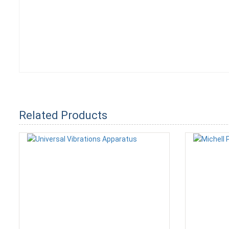
Related Products