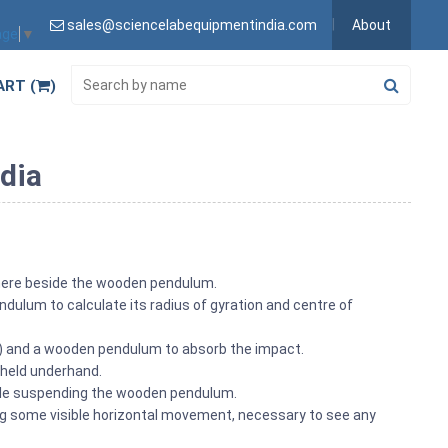
sales@sciencelabequipmentindia.com
About
age
▼
ART (
)
dia
here beside the wooden pendulum.
dulum to calculate its radius of gyration and centre of
ll) and a wooden pendulum to absorb the impact.
 held underhand.
adle suspending the wooden pendulum.
ing some visible horizontal movement, necessary to see any