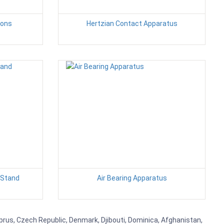
ions
Hertzian Contact Apparatus
 Stand
Air Bearing Apparatus
yprus, Czech Republic, Denmark, Djibouti, Dominica, Afghanistan,