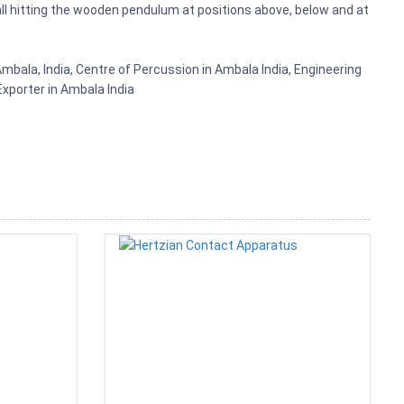
ll hitting the wooden pendulum at positions above, below and at
mbala, India, Centre of Percussion in Ambala India, Engineering
xporter in Ambala India