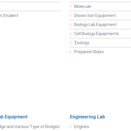
y
Molecule
m Student
Dissection Equipment
Biology Lab Equipment
Cell Biology Equipments
Zoology
Prepared Slides
ab Equipment
Engineering Lab
dge and Various Type of Bridges
Engines