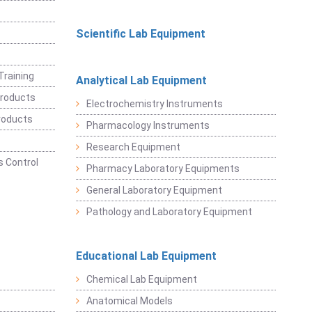
Scientific Lab Equipment
Training
Analytical Lab Equipment
roducts
Electrochemistry Instruments
roducts
Pharmacology Instruments
Research Equipment
 Control
Pharmacy Laboratory Equipments
General Laboratory Equipment
Pathology and Laboratory Equipment
Educational Lab Equipment
Chemical Lab Equipment
Anatomical Models