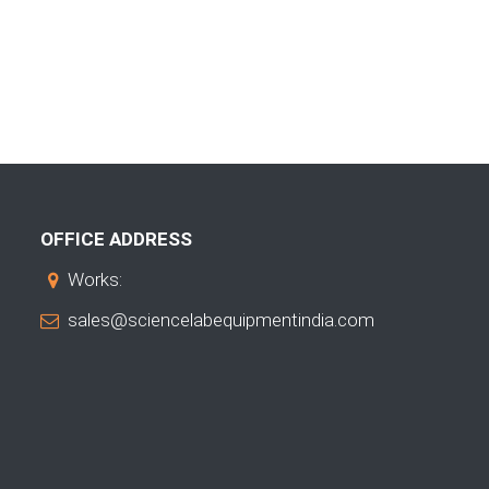
OFFICE ADDRESS
Works:
sales@sciencelabequipmentindia.com