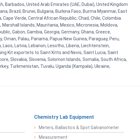
esh, Barbados, United Arab Emirates (UAE, Dubai), United Kingdom
ana, Brazil, Brunei, Bulgaria, Burkina Faso, Burma Myanmar, East
a, Cape Verde, Central African Republic, Chad, Chile, Colombia.
 Marshall Islands, Mauritania, Mexico, Micronesia, Moldova,
blic, Gabon, Gambia, Georgia, Germany, Ghana, Greece,
orway, Oman, Palau, Panama, Papua New Guinea, Paraguay, Peru,
n, Laos, Latvia, Lebanon, Lesotho, Liberia, Liechtenstein,
g Kit exportets to Saint Kitts and Nevis, Saint Lucia, Saint
ore, Slovakia, Slovenia, Solomon Islands, Somalia, South Africa,
urkey, Turkmenistan, Tuvalu, Uganda (Kampala), Ukraine,
Chemistry Lab Equipment
Meters, Ballastics & Spot Galvanometer
Measurement