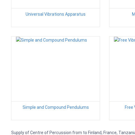
Universal Vibrations Apparatus
M
Simple and Compound Pendulums
Free 
Supply of Centre of Percussion from to Finland, France, Tanzania