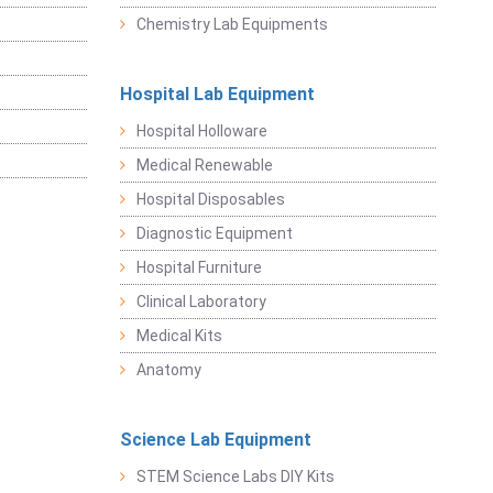
Chemistry Lab Equipments
Hospital Lab Equipment
Hospital Holloware
Medical Renewable
Hospital Disposables
Diagnostic Equipment
Hospital Furniture
Clinical Laboratory
Medical Kits
Anatomy
Science Lab Equipment
STEM Science Labs DIY Kits