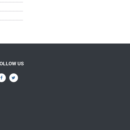
OLLOW US