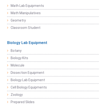
Math Lab Equipments
Math Manipulatives
Geometry
Classroom Student
Biology Lab Equipment
Botany
Biology Kits
Molecule
Dissection Equipment
Biology Lab Equipment
Cell Biology Equipments
Zoology
Prepared Slides