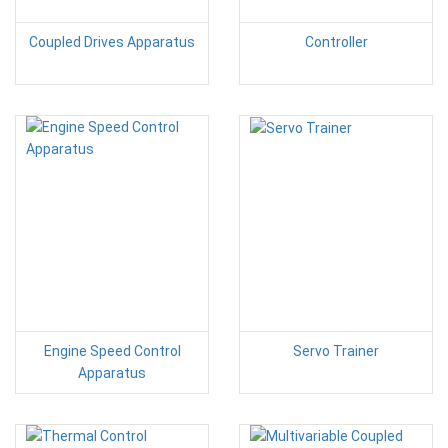
Coupled Drives Apparatus
Controller
Engine Speed Control
Servo Trainer
Apparatus