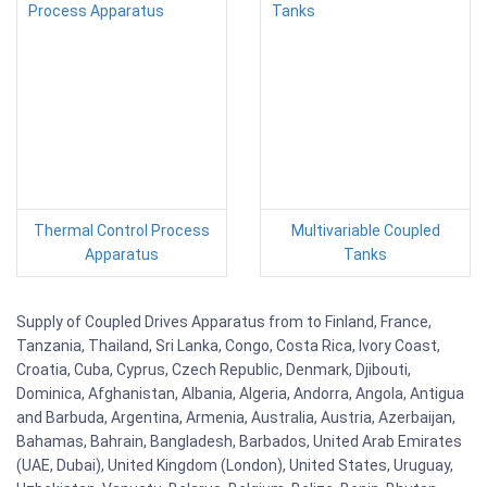
Thermal Control Process
Multivariable Coupled
Apparatus
Tanks
Supply of Coupled Drives Apparatus from to Finland, France,
Tanzania, Thailand, Sri Lanka, Congo, Costa Rica, Ivory Coast,
Croatia, Cuba, Cyprus, Czech Republic, Denmark, Djibouti,
Dominica, Afghanistan, Albania, Algeria, Andorra, Angola, Antigua
and Barbuda, Argentina, Armenia, Australia, Austria, Azerbaijan,
Bahamas, Bahrain, Bangladesh, Barbados, United Arab Emirates
(UAE, Dubai), United Kingdom (London), United States, Uruguay,