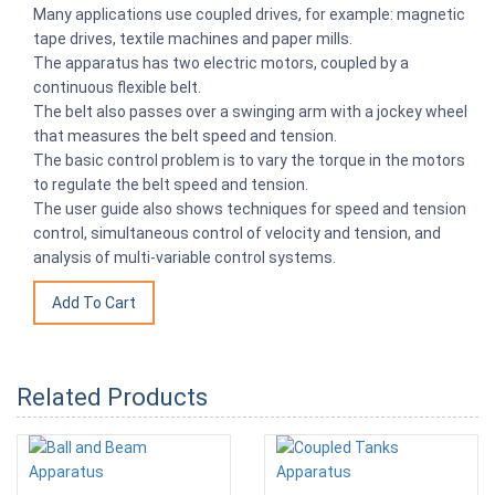
Many applications use coupled drives, for example: magnetic
tape drives, textile machines and paper mills.
The apparatus has two electric motors, coupled by a
continuous flexible belt.
The belt also passes over a swinging arm with a jockey wheel
that measures the belt speed and tension.
The basic control problem is to vary the torque in the motors
to regulate the belt speed and tension.
The user guide also shows techniques for speed and tension
control, simultaneous control of velocity and tension, and
analysis of multi-variable control systems.
Related Products