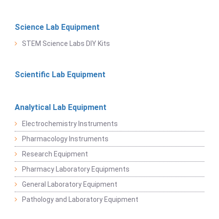
Science Lab Equipment
STEM Science Labs DIY Kits
Scientific Lab Equipment
Analytical Lab Equipment
Electrochemistry Instruments
Pharmacology Instruments
Research Equipment
Pharmacy Laboratory Equipments
General Laboratory Equipment
Pathology and Laboratory Equipment