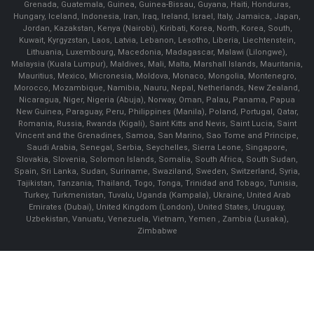
Grenada, Guatemala, Guinea, Guinea-Bissau, Guyana, Haiti, Honduras,
Hungary, Iceland, Indonesia, Iran, Iraq, Ireland, Israel, Italy, Jamaica, Japan,
Jordan, Kazakstan, Kenya (Nairobi), Kiribati, Korea, North, Korea, South,
Kuwait, Kyrgyzstan, Laos, Latvia, Lebanon, Lesotho, Liberia, Liechtenstein,
Lithuania, Luxembourg, Macedonia, Madagascar, Malawi (Lilongwe),
Malaysia (Kuala Lumpur), Maldives, Mali, Malta, Marshall Islands, Mauritania,
Mauritius, Mexico, Micronesia, Moldova, Monaco, Mongolia, Montenegro,
Morocco, Mozambique, Namibia, Nauru, Nepal, Netherlands, New Zealand,
Nicaragua, Niger, Nigeria (Abuja), Norway, Oman, Palau, Panama, Papua
New Guinea, Paraguay, Peru, Philippines (Manila), Poland, Portugal, Qatar,
Romania, Russia, Rwanda (Kigali), Saint Kitts and Nevis, Saint Lucia, Saint
Vincent and the Grenadines, Samoa, San Marino, Sao Tome and Principe,
Saudi Arabia, Senegal, Serbia, Seychelles, Sierra Leone, Singapore,
Slovakia, Slovenia, Solomon Islands, Somalia, South Africa, South Sudan,
Spain, Sri Lanka, Sudan, Suriname, Swaziland, Sweden, Switzerland, Syria,
Tajikistan, Tanzania, Thailand, Togo, Tonga, Trinidad and Tobago, Tunisia,
Turkey, Turkmenistan, Tuvalu, Uganda (Kampala), Ukraine, United Arab
Emirates (Dubai), United Kingdom (London), United States, Uruguay,
Uzbekistan, Vanuatu, Venezuela, Vietnam, Yemen , Zambia (Lusaka),
Zimbabwe