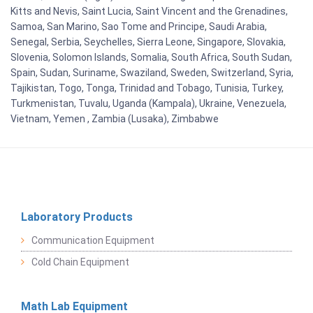
Kitts and Nevis, Saint Lucia, Saint Vincent and the Grenadines,
Samoa, San Marino, Sao Tome and Principe, Saudi Arabia,
Senegal, Serbia, Seychelles, Sierra Leone, Singapore, Slovakia,
Slovenia, Solomon Islands, Somalia, South Africa, South Sudan,
Spain, Sudan, Suriname, Swaziland, Sweden, Switzerland, Syria,
Tajikistan, Togo, Tonga, Trinidad and Tobago, Tunisia, Turkey,
Turkmenistan, Tuvalu, Uganda (Kampala), Ukraine, Venezuela,
Vietnam, Yemen , Zambia (Lusaka), Zimbabwe
Laboratory Products
Communication Equipment
Cold Chain Equipment
Math Lab Equipment