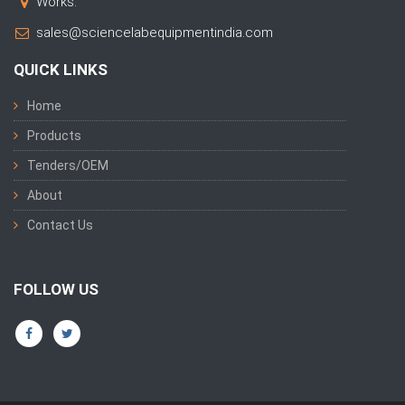
Works:
sales@sciencelabequipmentindia.com
QUICK LINKS
Home
Products
Tenders/OEM
About
Contact Us
FOLLOW US