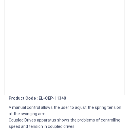
Product Code : EL-CEP-11340
A manual control allows the user to adjust the spring tension
at the swinging arm.
Coupled Drives apparatus shows the problems of controlling
speed and tension in coupled drives.