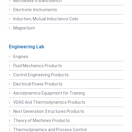
Microwave X-Band Bench
Electronic Instruments
Induction, Mutual Inductance Coils
Magnetism
Engineering Lab
Engines
Fluid Mechanics Products
Control Engineering Products
Electrical Power Products
Aerodynamics Equipment for Training
VDAS And Thermodynamics Products
Next Generation Structures Products
Theory of Machines Products
Thermodynamics and Process Control