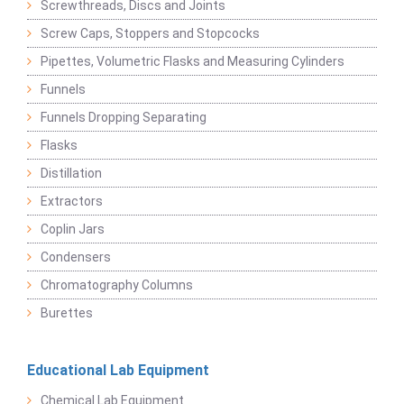
Screwthreads, Discs and Joints
Screw Caps, Stoppers and Stopcocks
Pipettes, Volumetric Flasks and Measuring Cylinders
Funnels
Funnels Dropping Separating
Flasks
Distillation
Extractors
Coplin Jars
Condensers
Chromatography Columns
Burettes
Educational Lab Equipment
Chemical Lab Equipment