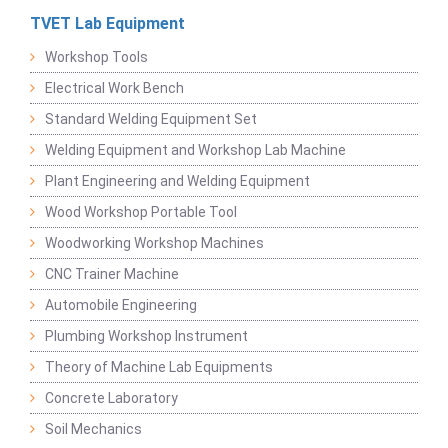
TVET Lab Equipment
Workshop Tools
Electrical Work Bench
Standard Welding Equipment Set
Welding Equipment and Workshop Lab Machine
Plant Engineering and Welding Equipment
Wood Workshop Portable Tool
Woodworking Workshop Machines
CNC Trainer Machine
Automobile Engineering
Plumbing Workshop Instrument
Theory of Machine Lab Equipments
Concrete Laboratory
Soil Mechanics