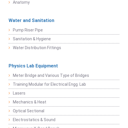
Anatomy
Water and Sanitation
Pump Riser Pipe
Sanitation & Hygiene
Water Distribution Fittings
Physics Lab Equipment
Meter Bridge and Various Type of Bridges
Training Modular for Electrical Engg. Lab
Lasers
Mechanics & Heat
Optical Sectional
Electrostatics & Sound