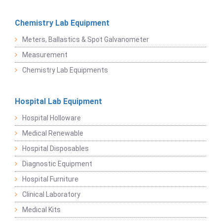
Chemistry Lab Equipment
Meters, Ballastics & Spot Galvanometer
Measurement
Chemistry Lab Equipments
Hospital Lab Equipment
Hospital Holloware
Medical Renewable
Hospital Disposables
Diagnostic Equipment
Hospital Furniture
Clinical Laboratory
Medical Kits