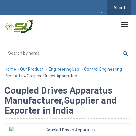
About
Home
»
Our Product
»
Engineering Lab
»
Control Engineering
Products
» Coupled Drives Apparatus
Coupled Drives Apparatus
Manufacturer,Supplier and
Exporter in India