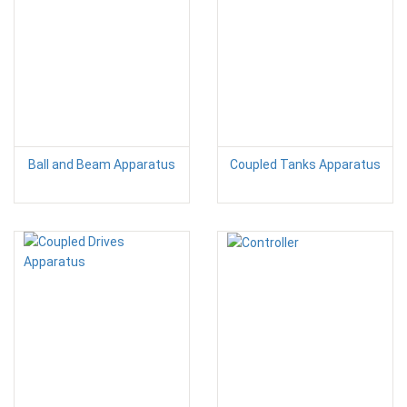
Ball and Beam Apparatus
Coupled Tanks Apparatus