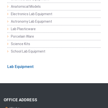
Anatomical Models
Electronics Lab Equipment
Astronomy Lab Equipment
Lab Plasticware
Porcelain Ware
Science Kits
School Lab Equipment
Lab Equipment
OFFICE ADDRESS