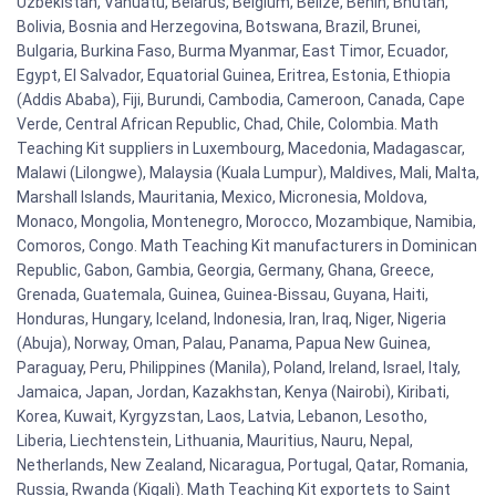
Uzbekistan, Vanuatu, Belarus, Belgium, Belize, Benin, Bhutan,
Bolivia, Bosnia and Herzegovina, Botswana, Brazil, Brunei,
Bulgaria, Burkina Faso, Burma Myanmar, East Timor, Ecuador,
Egypt, El Salvador, Equatorial Guinea, Eritrea, Estonia, Ethiopia
(Addis Ababa), Fiji, Burundi, Cambodia, Cameroon, Canada, Cape
Verde, Central African Republic, Chad, Chile, Colombia. Math
Teaching Kit suppliers in Luxembourg, Macedonia, Madagascar,
Malawi (Lilongwe), Malaysia (Kuala Lumpur), Maldives, Mali, Malta,
Marshall Islands, Mauritania, Mexico, Micronesia, Moldova,
Monaco, Mongolia, Montenegro, Morocco, Mozambique, Namibia,
Comoros, Congo. Math Teaching Kit manufacturers in Dominican
Republic, Gabon, Gambia, Georgia, Germany, Ghana, Greece,
Grenada, Guatemala, Guinea, Guinea-Bissau, Guyana, Haiti,
Honduras, Hungary, Iceland, Indonesia, Iran, Iraq, Niger, Nigeria
(Abuja), Norway, Oman, Palau, Panama, Papua New Guinea,
Paraguay, Peru, Philippines (Manila), Poland, Ireland, Israel, Italy,
Jamaica, Japan, Jordan, Kazakhstan, Kenya (Nairobi), Kiribati,
Korea, Kuwait, Kyrgyzstan, Laos, Latvia, Lebanon, Lesotho,
Liberia, Liechtenstein, Lithuania, Mauritius, Nauru, Nepal,
Netherlands, New Zealand, Nicaragua, Portugal, Qatar, Romania,
Russia, Rwanda (Kigali). Math Teaching Kit exportets to Saint