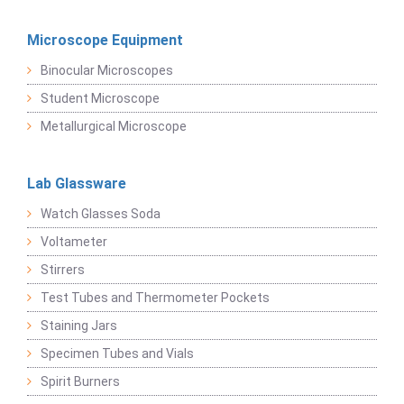
Microscope Equipment
Binocular Microscopes
Student Microscope
Metallurgical Microscope
Lab Glassware
Watch Glasses Soda
Voltameter
Stirrers
Test Tubes and Thermometer Pockets
Staining Jars
Specimen Tubes and Vials
Spirit Burners