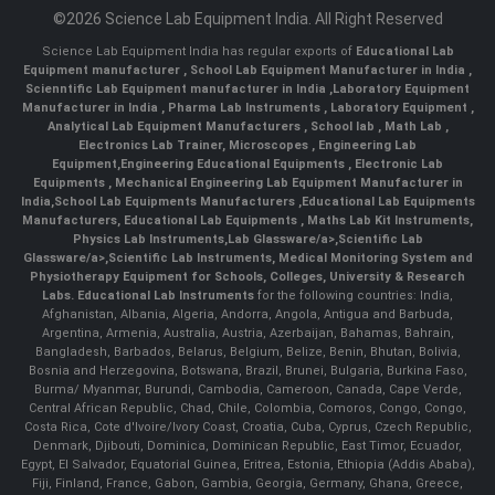
©2026 Science Lab Equipment India. All Right Reserved
Science Lab Equipment India has regular exports of
Educational Lab
Equipment manufacturer
,
School Lab Equipment Manufacturer in India
,
Scienntific Lab Equipment manufacturer in India
,
Laboratory Equipment
Manufacturer in India
,
Pharma Lab Instruments
,
Laboratory Equipment
,
Analytical Lab Equipment Manufacturers
,
School lab
,
Math Lab
,
Electronics Lab Trainer,
Microscopes
,
Engineering Lab
Equipment
,
Engineering Educational Equipments
,
Electronic Lab
Equipments
,
Mechanical Engineering Lab Equipment Manufacturer in
India
,
School Lab Equipments Manufacturers
,
Educational Lab Equipments
Manufacturers
,
Educational Lab Equipments
,
Maths Lab Kit Instruments
,
Physics Lab Instruments
,
Lab Glassware/a>,
Scientific Lab
Glassware/a>,
Scientific Lab Instruments
, Medical Monitoring System and
Physiotherapy Equipment for Schools, Colleges, University & Research
Labs.
Educational Lab Instruments
for the following countries: India,
Afghanistan, Albania, Algeria, Andorra, Angola, Antigua and Barbuda,
Argentina, Armenia, Australia, Austria, Azerbaijan, Bahamas, Bahrain,
Bangladesh, Barbados, Belarus, Belgium, Belize, Benin, Bhutan, Bolivia,
Bosnia and Herzegovina, Botswana, Brazil, Brunei, Bulgaria, Burkina Faso,
Burma/ Myanmar, Burundi, Cambodia, Cameroon, Canada, Cape Verde,
Central African Republic, Chad, Chile, Colombia, Comoros, Congo, Congo,
Costa Rica, Cote d'Ivoire/Ivory Coast, Croatia, Cuba, Cyprus, Czech Republic,
Denmark, Djibouti, Dominica, Dominican Republic, East Timor, Ecuador,
Egypt, El Salvador, Equatorial Guinea, Eritrea, Estonia, Ethiopia (Addis Ababa),
Fiji, Finland, France, Gabon, Gambia, Georgia, Germany, Ghana, Greece,