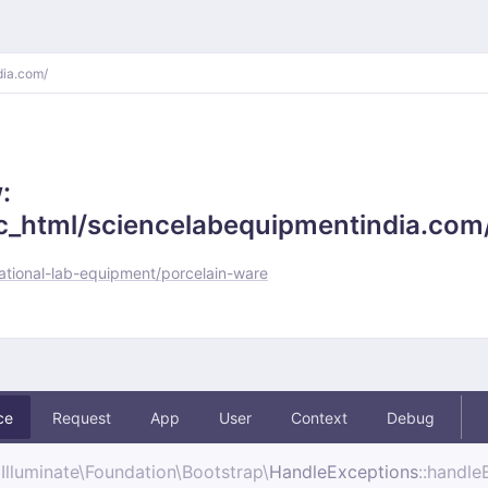
dia.com/
:
_html/sciencelabequipmentindia.com/
tional-lab-equipment/porcelain-ware
ce
Request
App
User
Context
Debug
Illuminate\
Foundation\
Bootstrap\
HandleExceptions
::handle