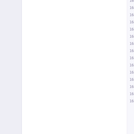
16
16
16
16
16
16
16
16
16
16
16
16
16
16
16