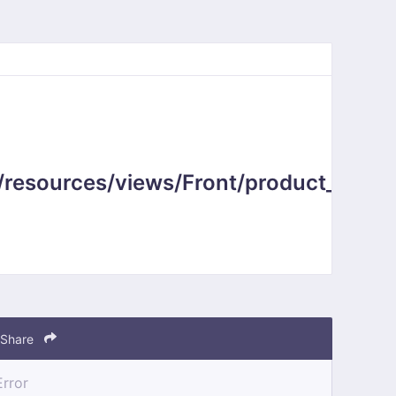
resources/views/Front/product_sub_c
Share
Error