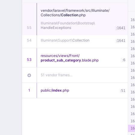
vendor/
laravel/
framework/
src/
Illuminate/
Collections/
Collection
.php
16
Illuminate\
Foundation\
Bootstrap\
16
55
HandleExceptions
:
1641
16
54
Illuminate\
Support\
Collection
:
1641
16
16
resources/
views/
Front/
16
53
:
product_sub_category
.blade
.php
6
16
16
51 vendor frames…
16
16
1
public/
index
.php
:
51
16
16
16
16
16
16