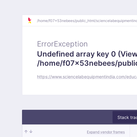
/
home/
f07x53nebees/
public_html/
sciencelabequipmentin
ErrorException
Undefined array key 0 (View
/home/f07x53nebees/public
https://www.sciencelabequipmentindia.com/educa
Stack tra
Expand vendor frames