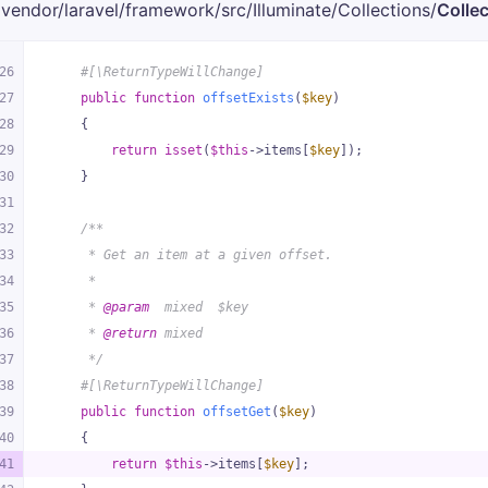
vendor/
laravel/
framework/
src/
Illuminate/
Collections/
Collec
26
#[\ReturnTypeWillChange]
27
public
function
offsetExists
(
$key
)
28
{
29
return
isset
(
$this
->items[
$key
]);
30
    }
31
32
/**
33
     * Get an item at a given offset.
34
     *
35
     * 
@param
  mixed  $key
36
     * 
@return
 mixed
37
     */
38
#[\ReturnTypeWillChange]
39
public
function
offsetGet
(
$key
)
40
{
41
return
$this
->items[
$key
];