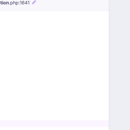
tion
.php
:1641