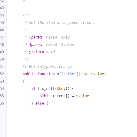
42
    }
43
44
/**
45
     * Set the item at a given offset.
46
     *
47
     * 
@param
  mixed  $key
48
     * 
@param
  mixed  $value
49
     * 
@return
 void
50
     */
51
#[\ReturnTypeWillChange]
52
public
function
offsetSet
(
$key
, 
$value
)
53
{
54
if
 (is_null(
$key
)) {
55
$this
->items[] = 
$value
;
56
        } 
else
 {