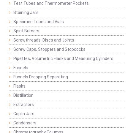
Test Tubes and Thermometer Pockets
Staining Jars
Specimen Tubes and Vials
Spirit Burners
Screwthreads, Discs and Joints
Screw Caps, Stoppers and Stopcocks
Pipettes, Volumetric Flasks and Measuring Cylinders
Funnels
Funnels Dropping Separating
Flasks
Distillation
Extractors
Coplin Jars
Condensers
Chromatography Columns