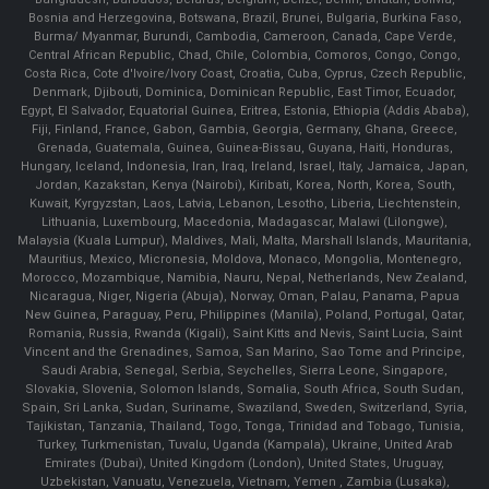
Bosnia and Herzegovina, Botswana, Brazil, Brunei, Bulgaria, Burkina Faso,
Burma/ Myanmar, Burundi, Cambodia, Cameroon, Canada, Cape Verde,
Central African Republic, Chad, Chile, Colombia, Comoros, Congo, Congo,
Costa Rica, Cote d'Ivoire/Ivory Coast, Croatia, Cuba, Cyprus, Czech Republic,
Denmark, Djibouti, Dominica, Dominican Republic, East Timor, Ecuador,
Egypt, El Salvador, Equatorial Guinea, Eritrea, Estonia, Ethiopia (Addis Ababa),
Fiji, Finland, France, Gabon, Gambia, Georgia, Germany, Ghana, Greece,
Grenada, Guatemala, Guinea, Guinea-Bissau, Guyana, Haiti, Honduras,
Hungary, Iceland, Indonesia, Iran, Iraq, Ireland, Israel, Italy, Jamaica, Japan,
Jordan, Kazakstan, Kenya (Nairobi), Kiribati, Korea, North, Korea, South,
Kuwait, Kyrgyzstan, Laos, Latvia, Lebanon, Lesotho, Liberia, Liechtenstein,
Lithuania, Luxembourg, Macedonia, Madagascar, Malawi (Lilongwe),
Malaysia (Kuala Lumpur), Maldives, Mali, Malta, Marshall Islands, Mauritania,
Mauritius, Mexico, Micronesia, Moldova, Monaco, Mongolia, Montenegro,
Morocco, Mozambique, Namibia, Nauru, Nepal, Netherlands, New Zealand,
Nicaragua, Niger, Nigeria (Abuja), Norway, Oman, Palau, Panama, Papua
New Guinea, Paraguay, Peru, Philippines (Manila), Poland, Portugal, Qatar,
Romania, Russia, Rwanda (Kigali), Saint Kitts and Nevis, Saint Lucia, Saint
Vincent and the Grenadines, Samoa, San Marino, Sao Tome and Principe,
Saudi Arabia, Senegal, Serbia, Seychelles, Sierra Leone, Singapore,
Slovakia, Slovenia, Solomon Islands, Somalia, South Africa, South Sudan,
Spain, Sri Lanka, Sudan, Suriname, Swaziland, Sweden, Switzerland, Syria,
Tajikistan, Tanzania, Thailand, Togo, Tonga, Trinidad and Tobago, Tunisia,
Turkey, Turkmenistan, Tuvalu, Uganda (Kampala), Ukraine, United Arab
Emirates (Dubai), United Kingdom (London), United States, Uruguay,
Uzbekistan, Vanuatu, Venezuela, Vietnam, Yemen , Zambia (Lusaka),