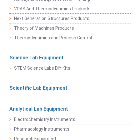
VDAS And Thermodynamics Products
Next Generation Structures Products
Theory of Machines Products
Thermodynamics and Process Control
Science Lab Equipment
STEM Science Labs DIY Kits
Scientific Lab Equipment
Analytical Lab Equipment
Electrochemistry Instruments
Pharmacology Instruments
Research Equipment