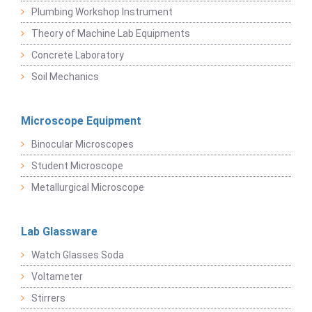
Plumbing Workshop Instrument
Theory of Machine Lab Equipments
Concrete Laboratory
Soil Mechanics
Microscope Equipment
Binocular Microscopes
Student Microscope
Metallurgical Microscope
Lab Glassware
Watch Glasses Soda
Voltameter
Stirrers