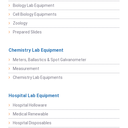
Biology Lab Equipment
Cell Biology Equipments
Zoology
Prepared Slides
Chemistry Lab Equipment
Meters, Ballastics & Spot Galvanometer
Measurement
Chemistry Lab Equipments
Hospital Lab Equipment
Hospital Holloware
Medical Renewable
Hospital Disposables