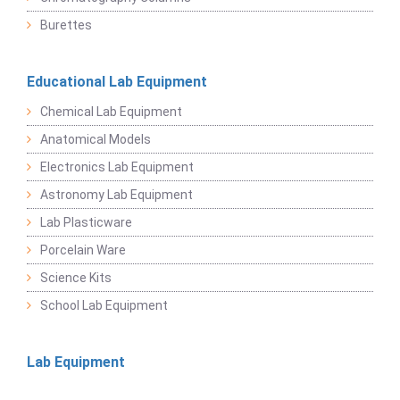
Burettes
Educational Lab Equipment
Chemical Lab Equipment
Anatomical Models
Electronics Lab Equipment
Astronomy Lab Equipment
Lab Plasticware
Porcelain Ware
Science Kits
School Lab Equipment
Lab Equipment