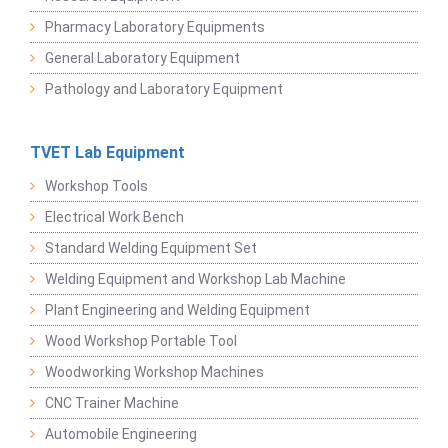
Pharmacy Laboratory Equipments
General Laboratory Equipment
Pathology and Laboratory Equipment
TVET Lab Equipment
Workshop Tools
Electrical Work Bench
Standard Welding Equipment Set
Welding Equipment and Workshop Lab Machine
Plant Engineering and Welding Equipment
Wood Workshop Portable Tool
Woodworking Workshop Machines
CNC Trainer Machine
Automobile Engineering