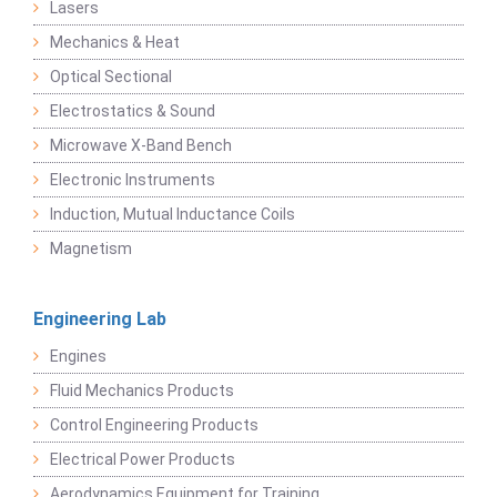
Lasers
Mechanics & Heat
Optical Sectional
Electrostatics & Sound
Microwave X-Band Bench
Electronic Instruments
Induction, Mutual Inductance Coils
Magnetism
Engineering Lab
Engines
Fluid Mechanics Products
Control Engineering Products
Electrical Power Products
Aerodynamics Equipment for Training