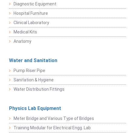
Diagnostic Equipment
Hospital Furniture
Clinical Laboratory
Medical Kits
Anatomy
Water and Sanitation
Pump Riser Pipe
Sanitation & Hygiene
Water Distribution Fittings
Physics Lab Equipment
Meter Bridge and Various Type of Bridges
Training Modular for Electrical Engg. Lab