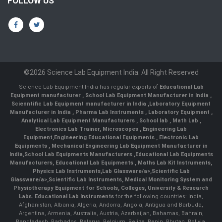
FOLLOW US
©2026 Science Lab Equipment India. All Right Reserved
Science Lab Equipment India has regular exports of
Educational Lab
Equipment manufacturer
,
School Lab Equipment Manufacturer in India
,
Scienntific Lab Equipment manufacturer in India
,
Laboratory Equipment
Manufacturer in India
,
Pharma Lab Instruments
,
Laboratory Equipment
,
Analytical Lab Equipment Manufacturers
,
School lab
,
Math Lab
,
Electronics Lab Trainer,
Microscopes
,
Engineering Lab
Equipment
,
Engineering Educational Equipments
,
Electronic Lab
Equipments
,
Mechanical Engineering Lab Equipment Manufacturer in
India
,
School Lab Equipments Manufacturers
,
Educational Lab Equipments
Manufacturers
,
Educational Lab Equipments
,
Maths Lab Kit Instruments
,
Physics Lab Instruments
,
Lab Glassware/a>,
Scientific Lab
Glassware/a>,
Scientific Lab Instruments
, Medical Monitoring System and
Physiotherapy Equipment for Schools, Colleges, University & Research
Labs.
Educational Lab Instruments
for the following countries: India,
Afghanistan, Albania, Algeria, Andorra, Angola, Antigua and Barbuda,
Argentina, Armenia, Australia, Austria, Azerbaijan, Bahamas, Bahrain,
Bangladesh, Barbados, Belarus, Belgium, Belize, Benin, Bhutan, Bolivia,