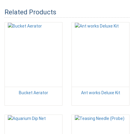
Related Products
Bucket Aerator
Ant works Deluxe Kit