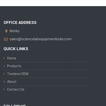
OFFICE ADDRESS
Works:
sales@sciencelabequipmentindia.com
QUICK LINKS
Home
Products
Tenders/OEM
About
Contact Us