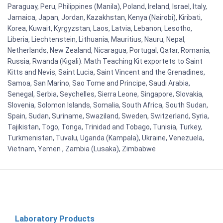
Paraguay, Peru, Philippines (Manila), Poland, Ireland, Israel, Italy,
Jamaica, Japan, Jordan, Kazakhstan, Kenya (Nairobi), Kiribati,
Korea, Kuwait, Kyrgyzstan, Laos, Latvia, Lebanon, Lesotho,
Liberia, Liechtenstein, Lithuania, Mauritius, Nauru, Nepal,
Netherlands, New Zealand, Nicaragua, Portugal, Qatar, Romania,
Russia, Rwanda (Kigali). Math Teaching Kit exportets to Saint
Kitts and Nevis, Saint Lucia, Saint Vincent and the Grenadines,
Samoa, San Marino, Sao Tome and Principe, Saudi Arabia,
Senegal, Serbia, Seychelles, Sierra Leone, Singapore, Slovakia,
Slovenia, Solomon Islands, Somalia, South Africa, South Sudan,
Spain, Sudan, Suriname, Swaziland, Sweden, Switzerland, Syria,
Tajikistan, Togo, Tonga, Trinidad and Tobago, Tunisia, Turkey,
Turkmenistan, Tuvalu, Uganda (Kampala), Ukraine, Venezuela,
Vietnam, Yemen , Zambia (Lusaka), Zimbabwe
Laboratory Products