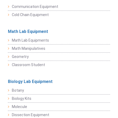
Communication Equipment
Cold Chain Equipment
Math Lab Equipment
Math Lab Equipments
Math Manipulatives
Geometry
Classroom Student
Biology Lab Equipment
Botany
Biology Kits
Molecule
Dissection Equipment