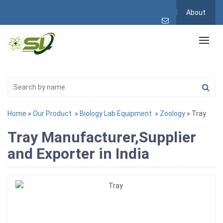
About
Home
»
Our Product
»
Biology Lab Equipment
»
Zoology
» Tray
Tray Manufacturer,Supplier
and Exporter in India