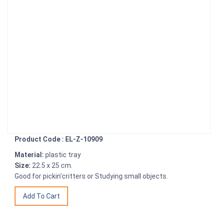
Product Code : EL-Z-10909
Material:
plastic tray
Size:
22.5 x 25 cm.
Good for pickin'critters or Studying small objects.