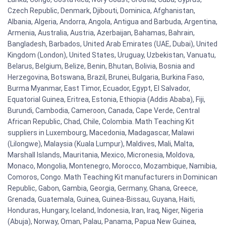
Czech Republic, Denmark, Djibouti, Dominica, Afghanistan,
Albania, Algeria, Andorra, Angola, Antigua and Barbuda, Argentina,
Armenia, Australia, Austria, Azerbaijan, Bahamas, Bahrain,
Bangladesh, Barbados, United Arab Emirates (UAE, Dubai), United
Kingdom (London), United States, Uruguay, Uzbekistan, Vanuatu,
Belarus, Belgium, Belize, Benin, Bhutan, Bolivia, Bosnia and
Herzegovina, Botswana, Brazil, Brunei, Bulgaria, Burkina Faso,
Burma Myanmar, East Timor, Ecuador, Egypt, El Salvador,
Equatorial Guinea, Eritrea, Estonia, Ethiopia (Addis Ababa), Fiji,
Burundi, Cambodia, Cameroon, Canada, Cape Verde, Central
African Republic, Chad, Chile, Colombia. Math Teaching Kit
suppliers in Luxembourg, Macedonia, Madagascar, Malawi
(Lilongwe), Malaysia (Kuala Lumpur), Maldives, Mali, Malta,
Marshall Islands, Mauritania, Mexico, Micronesia, Moldova,
Monaco, Mongolia, Montenegro, Morocco, Mozambique, Namibia,
Comoros, Congo. Math Teaching Kit manufacturers in Dominican
Republic, Gabon, Gambia, Georgia, Germany, Ghana, Greece,
Grenada, Guatemala, Guinea, Guinea-Bissau, Guyana, Haiti,
Honduras, Hungary, Iceland, Indonesia, Iran, Iraq, Niger, Nigeria
(Abuja), Norway, Oman, Palau, Panama, Papua New Guinea,