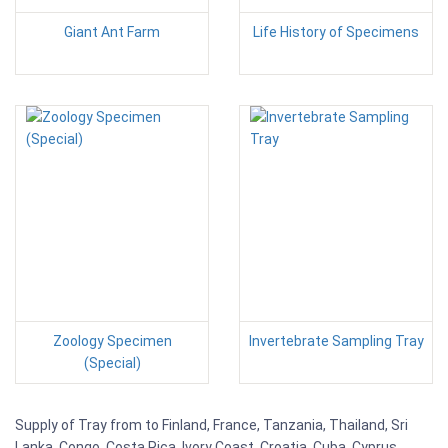
Giant Ant Farm
Life History of Specimens
Zoology Specimen
Invertebrate Sampling Tray
(Special)
Supply of Tray from to Finland, France, Tanzania, Thailand, Sri
Lanka, Congo, Costa Rica, Ivory Coast, Croatia, Cuba, Cyprus,