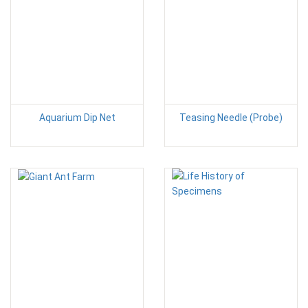
Aquarium Dip Net
Teasing Needle (Probe)