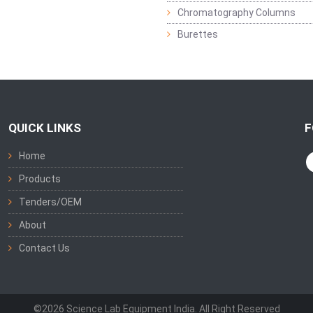
Chromatography Columns
Burettes
QUICK LINKS
F
Home
Products
Tenders/OEM
About
Contact Us
©2026 Science Lab Equipment India. All Right Reserved