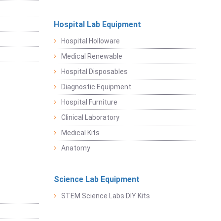
Hospital Lab Equipment
Hospital Holloware
Medical Renewable
Hospital Disposables
Diagnostic Equipment
Hospital Furniture
Clinical Laboratory
Medical Kits
Anatomy
Science Lab Equipment
STEM Science Labs DIY Kits