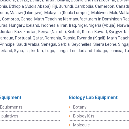
Belgium, Belize, Benin, Bhutan, Bolivia, Bosnia and Herzegovina, Botsw
stonia, Ethiopia (Addis Ababa), Fiji, Burundi, Cambodia, Cameroon, Canad
r, Malawi (Lilongwe), Malaysia (Kuala Lumpur), Maldives, Mali, Malta,
Comoros, Congo. Math Teaching Kit manufacturers in Dominican Repu
as, Hungary, Iceland, Indonesia, Iran, Iraq, Niger, Nigeria (Abuja), N
n, Jordan, Kazakhstan, Kenya (Nairobi), Kiribati, Korea, Kuwait, Kyrgyzsta
aragua, Portugal, Qatar, Romania, Russia, Rwanda (Kigali). Math Teachin
cipe, Saudi Arabia, Senegal, Serbia, Seychelles, Sierra Leone, Singap
land, Syria, Tajikistan, Togo, Tonga, Trinidad and Tobago, Tunisia, T
Equipment
Biology Lab Equipment
 Equipments
Botany
pulatives
Biology Kits
y
Molecule