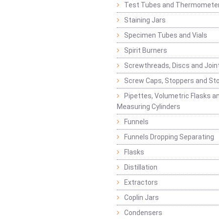
Test Tubes and Thermomete
Staining Jars
Specimen Tubes and Vials
Spirit Burners
Screwthreads, Discs and Join
Screw Caps, Stoppers and St
Pipettes, Volumetric Flasks a
Measuring Cylinders
Funnels
Funnels Dropping Separating
Flasks
Distillation
Extractors
Coplin Jars
Condensers