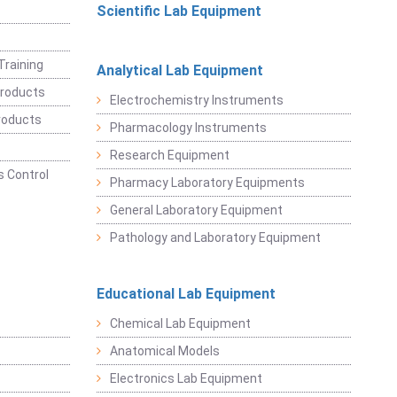
Scientific Lab Equipment
Training
Analytical Lab Equipment
roducts
Electrochemistry Instruments
roducts
Pharmacology Instruments
Research Equipment
 Control
Pharmacy Laboratory Equipments
General Laboratory Equipment
Pathology and Laboratory Equipment
Educational Lab Equipment
Chemical Lab Equipment
Anatomical Models
Electronics Lab Equipment