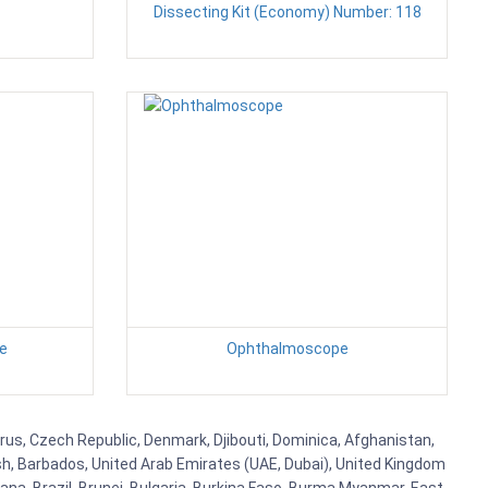
Dissecting Kit (Economy) Number: 118
ge
Ophthalmoscope
prus, Czech Republic, Denmark, Djibouti, Dominica, Afghanistan,
esh, Barbados, United Arab Emirates (UAE, Dubai), United Kingdom