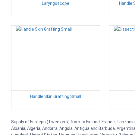
Laryngoscope
Handle 
Handle Skin Grafting Small
Supply of Forceps (Tweezers) from to Finland, France, Tanzania, 
Albania, Algeria, Andorra, Angola, Antigua and Barbuda, Argenti