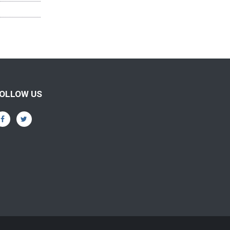
OLLOW US