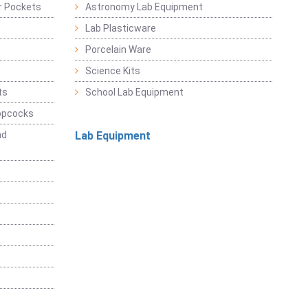
r Pockets
Astronomy Lab Equipment
Lab Plasticware
Porcelain Ware
Science Kits
ts
School Lab Equipment
opcocks
nd
Lab Equipment