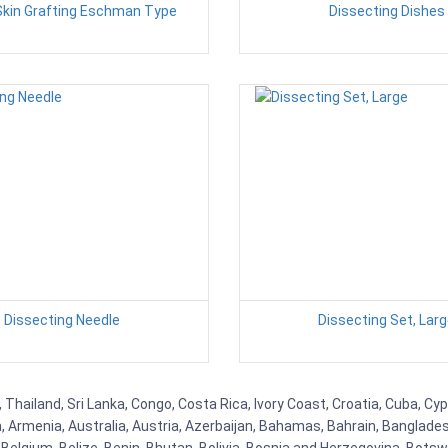
Skin Grafting Eschman Type
Dissecting Dishes
Dissecting Needle
Dissecting Set, Lar
Thailand, Sri Lanka, Congo, Costa Rica, Ivory Coast, Croatia, Cuba, Cy
na, Armenia, Australia, Austria, Azerbaijan, Bahamas, Bahrain, Banglad