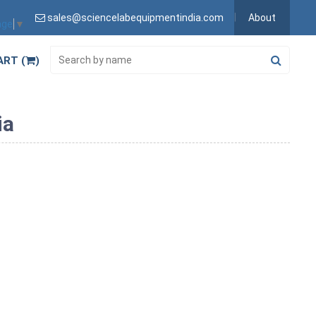
sales@sciencelabequipmentindia.com
About
age
▼
ART (
)
ia