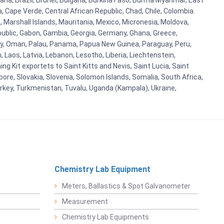
ana, Brazil, Brunei, Bulgaria, Burkina Faso, Burma Myanmar, East
a, Cape Verde, Central African Republic, Chad, Chile, Colombia.
 Marshall Islands, Mauritania, Mexico, Micronesia, Moldova,
blic, Gabon, Gambia, Georgia, Germany, Ghana, Greece,
orway, Oman, Palau, Panama, Papua New Guinea, Paraguay, Peru,
n, Laos, Latvia, Lebanon, Lesotho, Liberia, Liechtenstein,
g Kit exportets to Saint Kitts and Nevis, Saint Lucia, Saint
ore, Slovakia, Slovenia, Solomon Islands, Somalia, South Africa,
urkey, Turkmenistan, Tuvalu, Uganda (Kampala), Ukraine,
Chemistry Lab Equipment
Meters, Ballastics & Spot Galvanometer
Measurement
Chemistry Lab Equipments