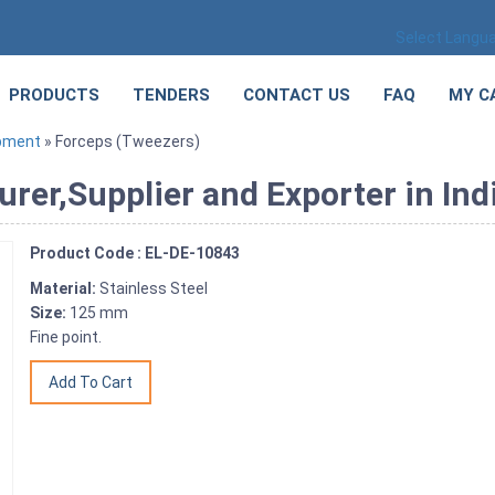
Select Langu
PRODUCTS
TENDERS
CONTACT US
FAQ
MY C
ipment
» Forceps (Tweezers)
rer,Supplier and Exporter in Ind
Product Code : EL-DE-10843
Material:
Stainless Steel
Size:
125 mm
Fine point.