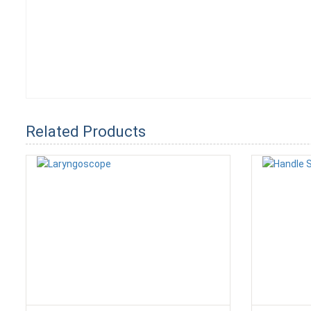
Related Products