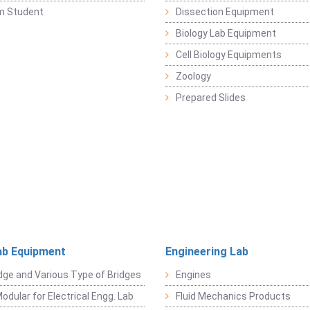
m Student
Dissection Equipment
Biology Lab Equipment
Cell Biology Equipments
Zoology
Prepared Slides
ab Equipment
Engineering Lab
dge and Various Type of Bridges
Engines
odular for Electrical Engg. Lab
Fluid Mechanics Products