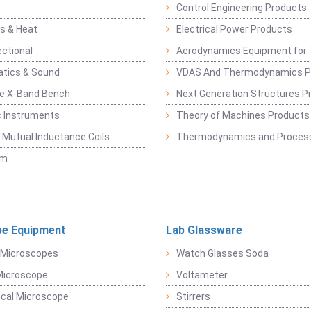
Control Engineering Products
s & Heat
Electrical Power Products
ectional
Aerodynamics Equipment for 
atics & Sound
VDAS And Thermodynamics P
e X-Band Bench
Next Generation Structures P
c Instruments
Theory of Machines Products
, Mutual Inductance Coils
Thermodynamics and Process
sm
e Equipment
Lab Glassware
 Microscopes
Watch Glasses Soda
Microscope
Voltameter
ical Microscope
Stirrers