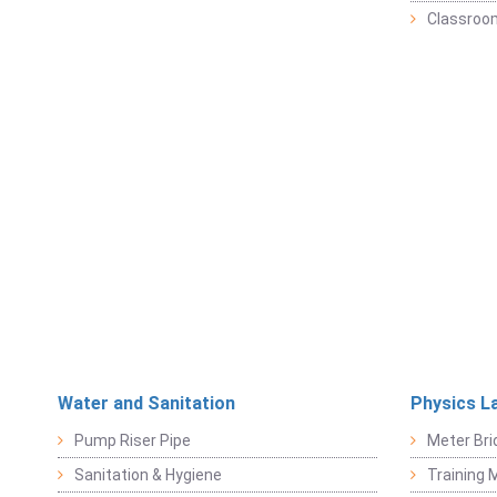
Classroo
Water and Sanitation
Physics L
Pump Riser Pipe
Meter Bri
Sanitation & Hygiene
Training M