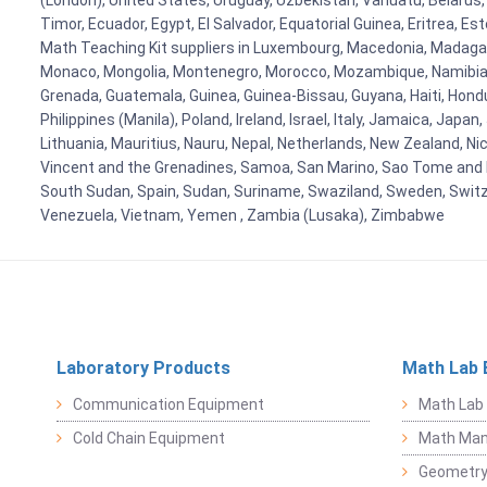
(London), United States, Uruguay, Uzbekistan, Vanuatu, Belarus, 
Timor, Ecuador, Egypt, El Salvador, Equatorial Guinea, Eritrea, E
Math Teaching Kit suppliers in Luxembourg, Macedonia, Madagasca
Monaco, Mongolia, Montenegro, Morocco, Mozambique, Namibia, 
Grenada, Guatemala, Guinea, Guinea-Bissau, Guyana, Haiti, Hondur
Philippines (Manila), Poland, Ireland, Israel, Italy, Jamaica, Japa
Lithuania, Mauritius, Nauru, Nepal, Netherlands, New Zealand, Nic
Vincent and the Grenadines, Samoa, San Marino, Sao Tome and Prin
South Sudan, Spain, Sudan, Suriname, Swaziland, Sweden, Switzer
Venezuela, Vietnam, Yemen , Zambia (Lusaka), Zimbabwe
Laboratory Products
Math Lab 
Communication Equipment
Math Lab
Cold Chain Equipment
Math Mani
Geometr