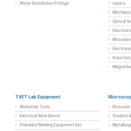
Water Distribution Fittings
Lasers
Mechanic
Optical S
Electrost
Microwav
Electroni
Induction
Magneti
TVET Lab Equipment
Microscop
Workshop Tools
Binocular
Electrical Work Bench
Student 
Standard Welding Equipment Set
Metallurg