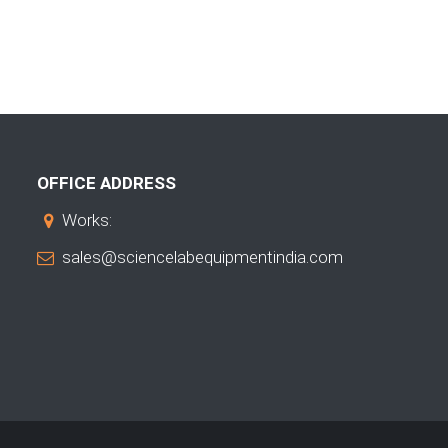
OFFICE ADDRESS
Works:
sales@sciencelabequipmentindia.com