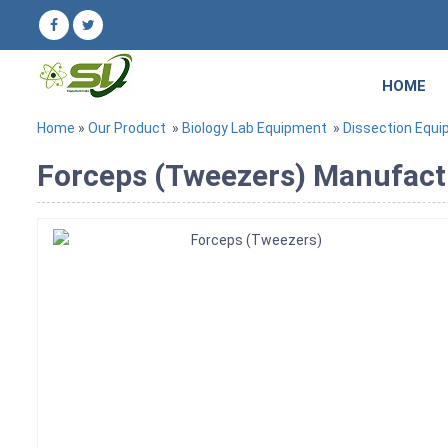
HOME
Home
»
Our Product
»
Biology Lab Equipment
»
Dissection Equ
Forceps (Tweezers) Manufactu