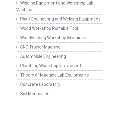
Welding Equipment and Workshop Lab
Machine
Plant Engineering and Welding Equipment
Wood Workshop Portable Tool
Woodworking Workshop Machines
CNC Trainer Machine
Automobile Engineering
Plumbing Workshop Instrument
Theory of Machine Lab Equipments
Concrete Laboratory
Soil Mechanics