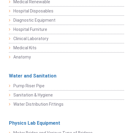
Medical Renewable
Hospital Disposables
Diagnostic Equipment
Hospital Furniture
Clinical Laboratory
Medical Kits
Anatomy
Water and Sanitation
Pump Riser Pipe
Sanitation & Hygiene
Water Distribution Fittings
Physics Lab Equipment