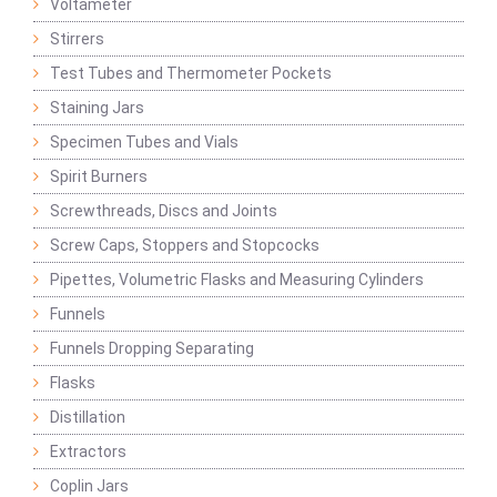
Voltameter
Stirrers
Test Tubes and Thermometer Pockets
Staining Jars
Specimen Tubes and Vials
Spirit Burners
Screwthreads, Discs and Joints
Screw Caps, Stoppers and Stopcocks
Pipettes, Volumetric Flasks and Measuring Cylinders
Funnels
Funnels Dropping Separating
Flasks
Distillation
Extractors
Coplin Jars