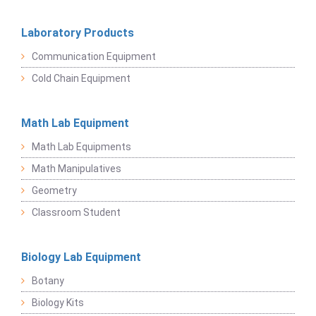
Laboratory Products
Communication Equipment
Cold Chain Equipment
Math Lab Equipment
Math Lab Equipments
Math Manipulatives
Geometry
Classroom Student
Biology Lab Equipment
Botany
Biology Kits