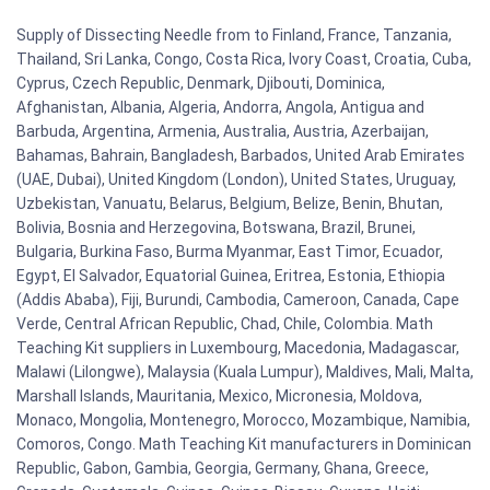
Supply of Dissecting Needle from to Finland, France, Tanzania,
Thailand, Sri Lanka, Congo, Costa Rica, Ivory Coast, Croatia, Cuba,
Cyprus, Czech Republic, Denmark, Djibouti, Dominica,
Afghanistan, Albania, Algeria, Andorra, Angola, Antigua and
Barbuda, Argentina, Armenia, Australia, Austria, Azerbaijan,
Bahamas, Bahrain, Bangladesh, Barbados, United Arab Emirates
(UAE, Dubai), United Kingdom (London), United States, Uruguay,
Uzbekistan, Vanuatu, Belarus, Belgium, Belize, Benin, Bhutan,
Bolivia, Bosnia and Herzegovina, Botswana, Brazil, Brunei,
Bulgaria, Burkina Faso, Burma Myanmar, East Timor, Ecuador,
Egypt, El Salvador, Equatorial Guinea, Eritrea, Estonia, Ethiopia
(Addis Ababa), Fiji, Burundi, Cambodia, Cameroon, Canada, Cape
Verde, Central African Republic, Chad, Chile, Colombia. Math
Teaching Kit suppliers in Luxembourg, Macedonia, Madagascar,
Malawi (Lilongwe), Malaysia (Kuala Lumpur), Maldives, Mali, Malta,
Marshall Islands, Mauritania, Mexico, Micronesia, Moldova,
Monaco, Mongolia, Montenegro, Morocco, Mozambique, Namibia,
Comoros, Congo. Math Teaching Kit manufacturers in Dominican
Republic, Gabon, Gambia, Georgia, Germany, Ghana, Greece,