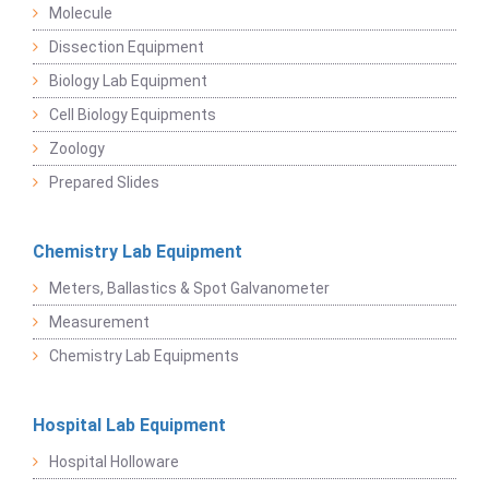
Molecule
Dissection Equipment
Biology Lab Equipment
Cell Biology Equipments
Zoology
Prepared Slides
Chemistry Lab Equipment
Meters, Ballastics & Spot Galvanometer
Measurement
Chemistry Lab Equipments
Hospital Lab Equipment
Hospital Holloware