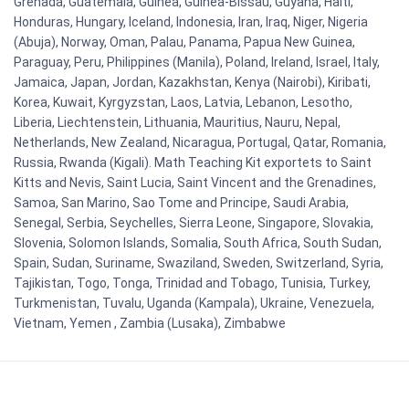
Grenada, Guatemala, Guinea, Guinea-Bissau, Guyana, Haiti,
Honduras, Hungary, Iceland, Indonesia, Iran, Iraq, Niger, Nigeria
(Abuja), Norway, Oman, Palau, Panama, Papua New Guinea,
Paraguay, Peru, Philippines (Manila), Poland, Ireland, Israel, Italy,
Jamaica, Japan, Jordan, Kazakhstan, Kenya (Nairobi), Kiribati,
Korea, Kuwait, Kyrgyzstan, Laos, Latvia, Lebanon, Lesotho,
Liberia, Liechtenstein, Lithuania, Mauritius, Nauru, Nepal,
Netherlands, New Zealand, Nicaragua, Portugal, Qatar, Romania,
Russia, Rwanda (Kigali). Math Teaching Kit exportets to Saint
Kitts and Nevis, Saint Lucia, Saint Vincent and the Grenadines,
Samoa, San Marino, Sao Tome and Principe, Saudi Arabia,
Senegal, Serbia, Seychelles, Sierra Leone, Singapore, Slovakia,
Slovenia, Solomon Islands, Somalia, South Africa, South Sudan,
Spain, Sudan, Suriname, Swaziland, Sweden, Switzerland, Syria,
Tajikistan, Togo, Tonga, Trinidad and Tobago, Tunisia, Turkey,
Turkmenistan, Tuvalu, Uganda (Kampala), Ukraine, Venezuela,
Vietnam, Yemen , Zambia (Lusaka), Zimbabwe