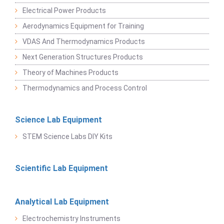
Electrical Power Products
Aerodynamics Equipment for Training
VDAS And Thermodynamics Products
Next Generation Structures Products
Theory of Machines Products
Thermodynamics and Process Control
Science Lab Equipment
STEM Science Labs DIY Kits
Scientific Lab Equipment
Analytical Lab Equipment
Electrochemistry Instruments