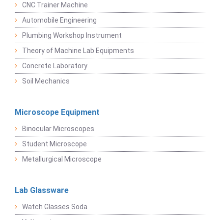
CNC Trainer Machine
Automobile Engineering
Plumbing Workshop Instrument
Theory of Machine Lab Equipments
Concrete Laboratory
Soil Mechanics
Microscope Equipment
Binocular Microscopes
Student Microscope
Metallurgical Microscope
Lab Glassware
Watch Glasses Soda