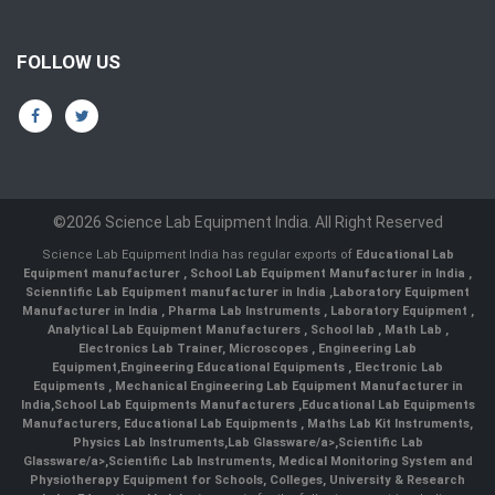
FOLLOW US
©2026 Science Lab Equipment India. All Right Reserved
Science Lab Equipment India has regular exports of
Educational Lab
Equipment manufacturer
,
School Lab Equipment Manufacturer in India
,
Scienntific Lab Equipment manufacturer in India
,
Laboratory Equipment
Manufacturer in India
,
Pharma Lab Instruments
,
Laboratory Equipment
,
Analytical Lab Equipment Manufacturers
,
School lab
,
Math Lab
,
Electronics Lab Trainer,
Microscopes
,
Engineering Lab
Equipment
,
Engineering Educational Equipments
,
Electronic Lab
Equipments
,
Mechanical Engineering Lab Equipment Manufacturer in
India
,
School Lab Equipments Manufacturers
,
Educational Lab Equipments
Manufacturers
,
Educational Lab Equipments
,
Maths Lab Kit Instruments
,
Physics Lab Instruments
,
Lab Glassware/a>,
Scientific Lab
Glassware/a>,
Scientific Lab Instruments
, Medical Monitoring System and
Physiotherapy Equipment for Schools, Colleges, University & Research