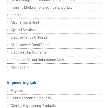
Meter Bridge and Various Type of Bridges
Training Modular for Electrical Engg. Lab
Lasers
Mechanics & Heat
Optical Sectional
Electrostatics & Sound
Microwave X-Band Bench
Electronic Instruments
Induction, Mutual Inductance Coils
Magnetism
Engineering Lab
Engines
Fluid Mechanics Products
Control Engineering Products