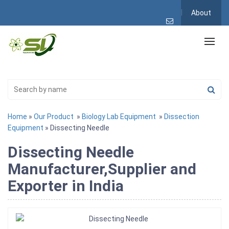
About
Home
»
Our Product
»
Biology Lab Equipment
»
Dissection
Equipment
» Dissecting Needle
Dissecting Needle
Manufacturer,Supplier and
Exporter in India