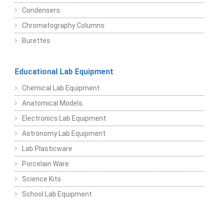
Condensers
Chromatography Columns
Burettes
Educational Lab Equipment
Chemical Lab Equipment
Anatomical Models
Electronics Lab Equipment
Astronomy Lab Equipment
Lab Plasticware
Porcelain Ware
Science Kits
School Lab Equipment