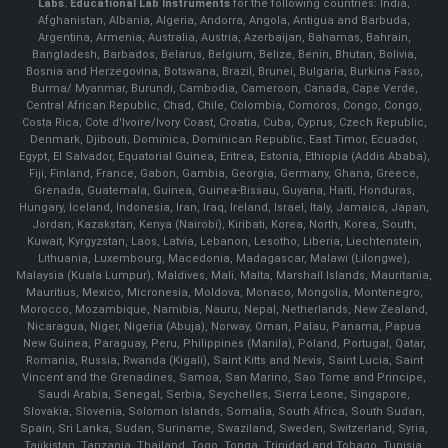
Labs.
Educational Lab Instruments
for the following countries: India,
Afghanistan, Albania, Algeria, Andorra, Angola, Antigua and Barbuda,
Argentina, Armenia, Australia, Austria, Azerbaijan, Bahamas, Bahrain,
Bangladesh, Barbados, Belarus, Belgium, Belize, Benin, Bhutan, Bolivia,
Bosnia and Herzegovina, Botswana, Brazil, Brunei, Bulgaria, Burkina Faso,
Burma/ Myanmar, Burundi, Cambodia, Cameroon, Canada, Cape Verde,
Central African Republic, Chad, Chile, Colombia, Comoros, Congo, Congo,
Costa Rica, Cote d'Ivoire/Ivory Coast, Croatia, Cuba, Cyprus, Czech Republic,
Denmark, Djibouti, Dominica, Dominican Republic, East Timor, Ecuador,
Egypt, El Salvador, Equatorial Guinea, Eritrea, Estonia, Ethiopia (Addis Ababa),
Fiji, Finland, France, Gabon, Gambia, Georgia, Germany, Ghana, Greece,
Grenada, Guatemala, Guinea, Guinea-Bissau, Guyana, Haiti, Honduras,
Hungary, Iceland, Indonesia, Iran, Iraq, Ireland, Israel, Italy, Jamaica, Japan,
Jordan, Kazakstan, Kenya (Nairobi), Kiribati, Korea, North, Korea, South,
Kuwait, Kyrgyzstan, Laos, Latvia, Lebanon, Lesotho, Liberia, Liechtenstein,
Lithuania, Luxembourg, Macedonia, Madagascar, Malawi (Lilongwe),
Malaysia (Kuala Lumpur), Maldives, Mali, Malta, Marshall Islands, Mauritania,
Mauritius, Mexico, Micronesia, Moldova, Monaco, Mongolia, Montenegro,
Morocco, Mozambique, Namibia, Nauru, Nepal, Netherlands, New Zealand,
Nicaragua, Niger, Nigeria (Abuja), Norway, Oman, Palau, Panama, Papua
New Guinea, Paraguay, Peru, Philippines (Manila), Poland, Portugal, Qatar,
Romania, Russia, Rwanda (Kigali), Saint Kitts and Nevis, Saint Lucia, Saint
Vincent and the Grenadines, Samoa, San Marino, Sao Tome and Principe,
Saudi Arabia, Senegal, Serbia, Seychelles, Sierra Leone, Singapore,
Slovakia, Slovenia, Solomon Islands, Somalia, South Africa, South Sudan,
Spain, Sri Lanka, Sudan, Suriname, Swaziland, Sweden, Switzerland, Syria,
Tajikistan, Tanzania, Thailand, Togo, Tonga, Trinidad and Tobago, Tunisia,