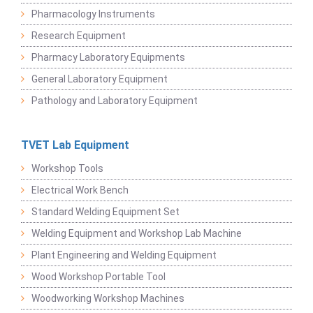
Pharmacology Instruments
Research Equipment
Pharmacy Laboratory Equipments
General Laboratory Equipment
Pathology and Laboratory Equipment
TVET Lab Equipment
Workshop Tools
Electrical Work Bench
Standard Welding Equipment Set
Welding Equipment and Workshop Lab Machine
Plant Engineering and Welding Equipment
Wood Workshop Portable Tool
Woodworking Workshop Machines