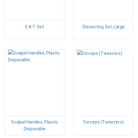
E.N.T. Set
Dissecting Set, Large
Scalpel Handles, Plastic
Forceps (Tweezers)
Disposable