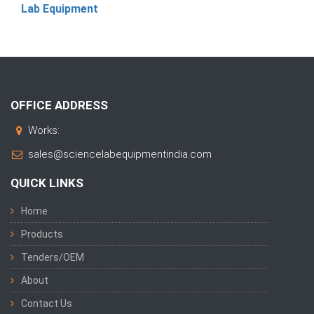
Lab Equipment
OFFICE ADDRESS
Works:
sales@sciencelabequipmentindia.com
QUICK LINKS
Home
Products
Tenders/OEM
About
Contact Us