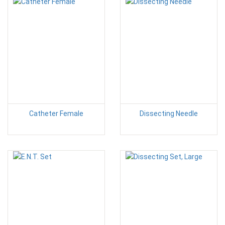
Catheter Female
Dissecting Needle