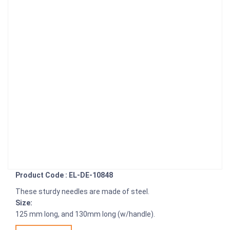
Product Code : EL-DE-10848
These sturdy needles are made of steel.
Size:
125 mm long, and 130mm long (w/handle).