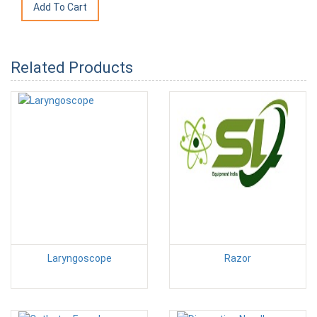
Related Products
Laryngoscope
Razor