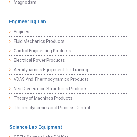
Magnetism
Engineering Lab
Engines
Fluid Mechanics Products
Control Engineering Products
Electrical Power Products
Aerodynamics Equipment for Training
VDAS And Thermodynamics Products
Next Generation Structures Products
Theory of Machines Products
Thermodynamics and Process Control
Science Lab Equipment