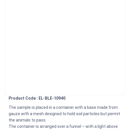
Product Code : EL-BLE-10940
The sample is placed in a container with a base made from
gauze with a mesh designed to hold soil particles but permit
the animals to pass.
The container is arranged over a funnel – with a light above.