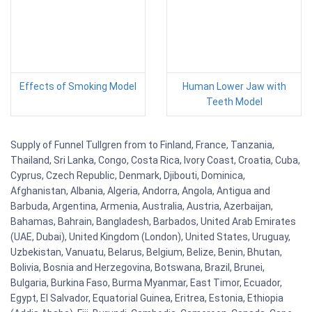
Effects of Smoking Model
Human Lower Jaw with
Teeth Model
Supply of Funnel Tullgren from to Finland, France, Tanzania,
Thailand, Sri Lanka, Congo, Costa Rica, Ivory Coast, Croatia, Cuba,
Cyprus, Czech Republic, Denmark, Djibouti, Dominica,
Afghanistan, Albania, Algeria, Andorra, Angola, Antigua and
Barbuda, Argentina, Armenia, Australia, Austria, Azerbaijan,
Bahamas, Bahrain, Bangladesh, Barbados, United Arab Emirates
(UAE, Dubai), United Kingdom (London), United States, Uruguay,
Uzbekistan, Vanuatu, Belarus, Belgium, Belize, Benin, Bhutan,
Bolivia, Bosnia and Herzegovina, Botswana, Brazil, Brunei,
Bulgaria, Burkina Faso, Burma Myanmar, East Timor, Ecuador,
Egypt, El Salvador, Equatorial Guinea, Eritrea, Estonia, Ethiopia