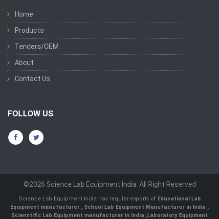
Home
Products
Tenders/OEM
About
Contact Us
FOLLOW US
©2026 Science Lab Equipment India. All Right Reserved
Science Lab Equipment India has regular exports of
Educational Lab
Equipment manufacturer
,
School Lab Equipment Manufacturer in India
,
Scienntific Lab Equipment manufacturer in India
,
Laboratory Equipment