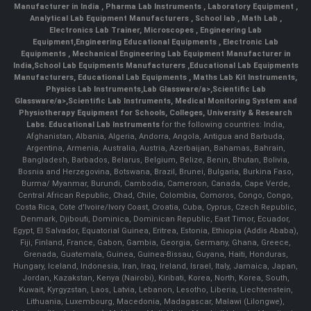
Manufacturer in India
,
Pharma Lab Instruments
,
Laboratory Equipment
,
Analytical Lab Equipment Manufacturers
,
School lab
,
Math Lab
,
Electronics Lab Trainer,
Microscopes
,
Engineering Lab
Equipment
,
Engineering Educational Equipments
,
Electronic Lab
Equipments
,
Mechanical Engineering Lab Equipment Manufacturer in
India
,
School Lab Equipments Manufacturers
,
Educational Lab Equipments
Manufacturers
,
Educational Lab Equipments
,
Maths Lab Kit Instruments
,
Physics Lab Instruments
,
Lab Glassware/a>,
Scientific Lab
Glassware/a>,
Scientific Lab Instruments
, Medical Monitoring System and
Physiotherapy Equipment for Schools, Colleges, University & Research
Labs.
Educational Lab Instruments
for the following countries: India,
Afghanistan, Albania, Algeria, Andorra, Angola, Antigua and Barbuda,
Argentina, Armenia, Australia, Austria, Azerbaijan, Bahamas, Bahrain,
Bangladesh, Barbados, Belarus, Belgium, Belize, Benin, Bhutan, Bolivia,
Bosnia and Herzegovina, Botswana, Brazil, Brunei, Bulgaria, Burkina Faso,
Burma/ Myanmar, Burundi, Cambodia, Cameroon, Canada, Cape Verde,
Central African Republic, Chad, Chile, Colombia, Comoros, Congo, Congo,
Costa Rica, Cote d'Ivoire/Ivory Coast, Croatia, Cuba, Cyprus, Czech Republic,
Denmark, Djibouti, Dominica, Dominican Republic, East Timor, Ecuador,
Egypt, El Salvador, Equatorial Guinea, Eritrea, Estonia, Ethiopia (Addis Ababa),
Fiji, Finland, France, Gabon, Gambia, Georgia, Germany, Ghana, Greece,
Grenada, Guatemala, Guinea, Guinea-Bissau, Guyana, Haiti, Honduras,
Hungary, Iceland, Indonesia, Iran, Iraq, Ireland, Israel, Italy, Jamaica, Japan,
Jordan, Kazakstan, Kenya (Nairobi), Kiribati, Korea, North, Korea, South,
Kuwait, Kyrgyzstan, Laos, Latvia, Lebanon, Lesotho, Liberia, Liechtenstein,
Lithuania, Luxembourg, Macedonia, Madagascar, Malawi (Lilongwe),