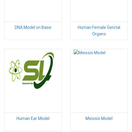
DNA Model on Base
Human Female Genital
Organs
Human Ear Model
Meiosis Model