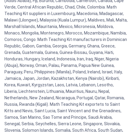
(Addis Ababa), Fiji, Burundi, Cambodia, Cameroon, Canada, Cape
Verde, Central African Republic, Chad, Chile, Colombia. Math
Teaching Kit suppliers in Luxembourg, Macedonia, Madagascar,
Malawi (Lilongwe), Malaysia (Kuala Lumpur), Maldives, Mali, Malta,
Marshall Islands, Mauritania, Mexico, Micronesia, Moldova,
Monaco, Mongolia, Montenegro, Morocco, Mozambique, Namibia,
Comoros, Congo. Math Teaching Kit manufacturers in Dominican
Republic, Gabon, Gambia, Georgia, Germany, Ghana, Greece,
Grenada, Guatemala, Guinea, Guinea-Bissau, Guyana, Haiti,
Honduras, Hungary, Iceland, Indonesia, Iran, Iraq, Niger, Nigeria
(Abuja), Norway, Oman, Palau, Panama, Papua New Guinea,
Paraguay, Peru, Philippines (Manila), Poland, Ireland, Israel, Italy,
Jamaica, Japan, Jordan, Kazakhstan, Kenya (Nairobi), Kiribati,
Korea, Kuwait, Kyrgyzstan, Laos, Latvia, Lebanon, Lesotho,
Liberia, Liechtenstein, Lithuania, Mauritius, Nauru, Nepal,
Netherlands, New Zealand, Nicaragua, Portugal, Qatar, Romania,
Russia, Rwanda (Kigali). Math Teaching Kit exportets to Saint
Kitts and Nevis, Saint Lucia, Saint Vincent and the Grenadines,
Samoa, San Marino, Sao Tome and Principe, Saudi Arabia,
Senegal, Serbia, Seychelles, Sierra Leone, Singapore, Slovakia,
Slovenia, Solomon Islands, Somalia, South Africa, South Sudan,