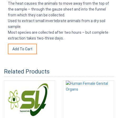
The heat causes the animals to move away from the top of
the sample – through the gauze sheet and into the funnel
from which they can be collected.
Used to extract small invertebrate animals from a dry soil
sample.
Most species are collected after two hours – but complete
extraction takes two-three days.
Related Products