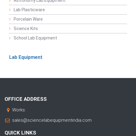
Astronomy Lab Equipment
Lab Plasticware
Porcelain Ware
Science Kits
School Lab Equipment
Lab Equipment
OFFICE ADDRESS
Works:
sales@sciencelabequipmentindia.com
QUICK LINKS