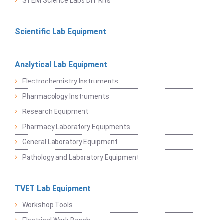
STEM Science Labs DIY Kits
Scientific Lab Equipment
Analytical Lab Equipment
Electrochemistry Instruments
Pharmacology Instruments
Research Equipment
Pharmacy Laboratory Equipments
General Laboratory Equipment
Pathology and Laboratory Equipment
TVET Lab Equipment
Workshop Tools