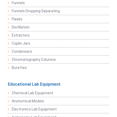
Funnels
Funnels Dropping Separating
Flasks
Distillation
Extractors
Coplin Jars
Condensers
Chromatography Columns
Burettes
Educational Lab Equipment
Chemical Lab Equipment
Anatomical Models
Electronics Lab Equipment