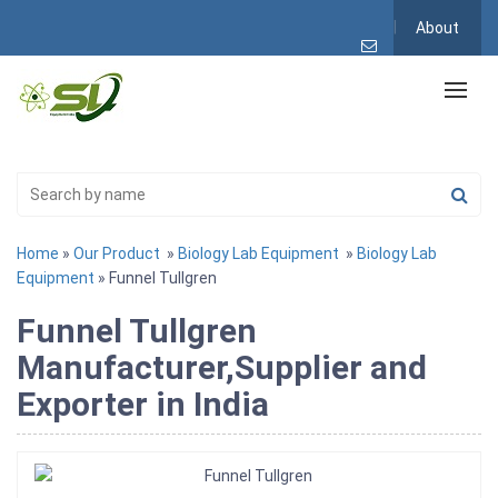
About
Home
»
Our Product
»
Biology Lab Equipment
»
Biology Lab
Equipment
» Funnel Tullgren
Funnel Tullgren
Manufacturer,Supplier and
Exporter in India