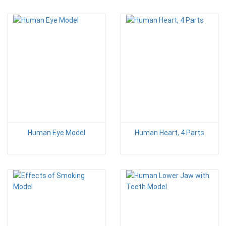
Human Eye Model
Human Heart, 4 Parts