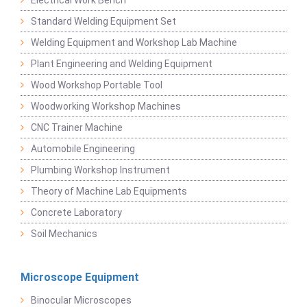
Electrical Work Bench
Standard Welding Equipment Set
Welding Equipment and Workshop Lab Machine
Plant Engineering and Welding Equipment
Wood Workshop Portable Tool
Woodworking Workshop Machines
CNC Trainer Machine
Automobile Engineering
Plumbing Workshop Instrument
Theory of Machine Lab Equipments
Concrete Laboratory
Soil Mechanics
Microscope Equipment
Binocular Microscopes