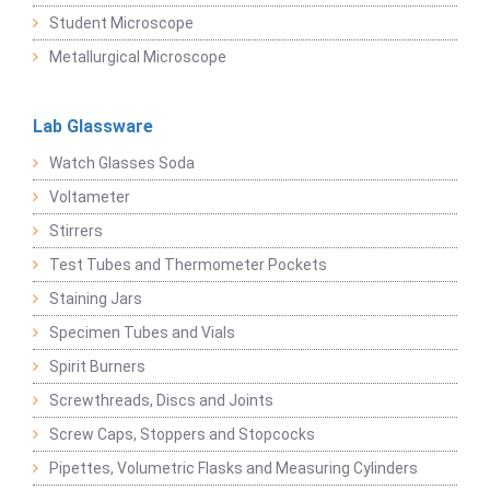
Student Microscope
Metallurgical Microscope
Lab Glassware
Watch Glasses Soda
Voltameter
Stirrers
Test Tubes and Thermometer Pockets
Staining Jars
Specimen Tubes and Vials
Spirit Burners
Screwthreads, Discs and Joints
Screw Caps, Stoppers and Stopcocks
Pipettes, Volumetric Flasks and Measuring Cylinders