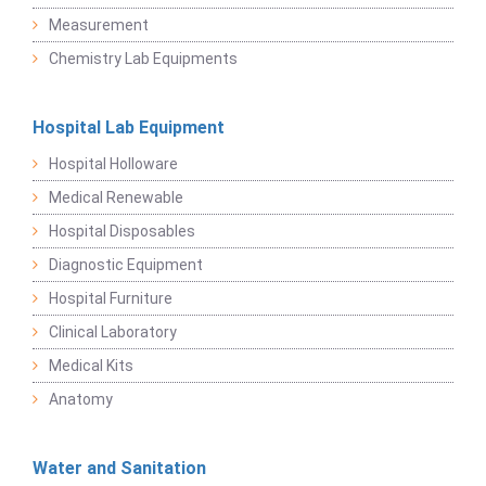
Measurement
Chemistry Lab Equipments
Hospital Lab Equipment
Hospital Holloware
Medical Renewable
Hospital Disposables
Diagnostic Equipment
Hospital Furniture
Clinical Laboratory
Medical Kits
Anatomy
Water and Sanitation