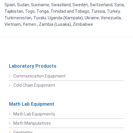
Spain, Sudan, Suriname, Swaziland, Sweden, Switzerland, Syria,
Tajikistan, Togo, Tonga, Trinidad and Tobago, Tunisia, Turkey,
Turkmenistan, Tuvalu, Uganda (Kampala), Ukraine, Venezuela,
Vietnam, Yemen , Zambia (Lusaka), Zimbabwe
Laboratory Products
Communication Equipment
Cold Chain Equipment
Math Lab Equipment
Math Lab Equipments
Math Manipulatives
Geometry