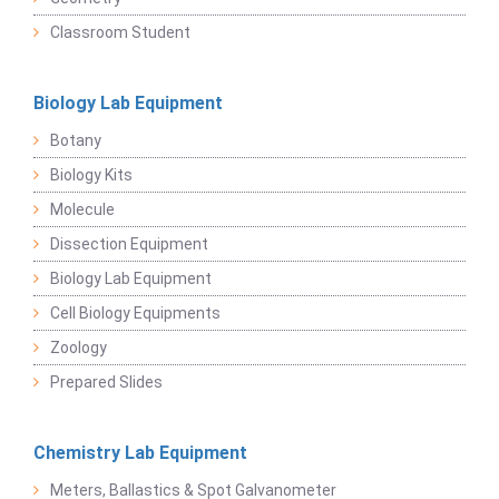
Classroom Student
Biology Lab Equipment
Botany
Biology Kits
Molecule
Dissection Equipment
Biology Lab Equipment
Cell Biology Equipments
Zoology
Prepared Slides
Chemistry Lab Equipment
Meters, Ballastics & Spot Galvanometer