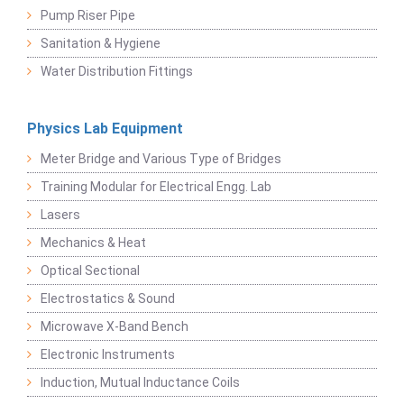
Pump Riser Pipe
Sanitation & Hygiene
Water Distribution Fittings
Physics Lab Equipment
Meter Bridge and Various Type of Bridges
Training Modular for Electrical Engg. Lab
Lasers
Mechanics & Heat
Optical Sectional
Electrostatics & Sound
Microwave X-Band Bench
Electronic Instruments
Induction, Mutual Inductance Coils